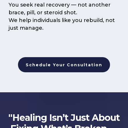
You seek real recovery — not another
brace, pill, or steroid shot.
We help individuals like you rebuild, not
just manage.
Schedule Your Consultation
"Healing Isn’t Just About