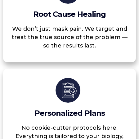
Root Cause Healing
We don’t just mask pain. We target and
treat the true source of the problem —
so the results last.
Personalized Plans
No cookie-cutter protocols here.
Everything is tailored to your biology,