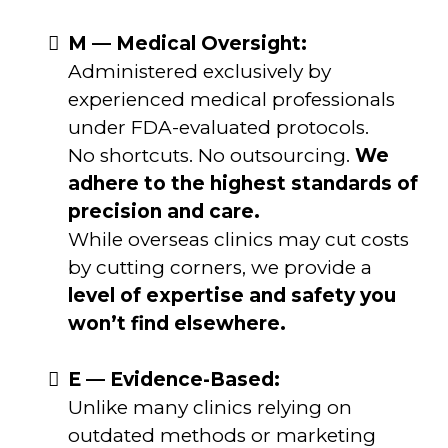
M — Medical Oversight:
Administered exclusively by
experienced medical professionals
under FDA-evaluated protocols.
No shortcuts. No outsourcing.
We
adhere to the highest standards of
precision and care.
While overseas clinics may cut costs
by cutting corners, we provide a
level of expertise and safety you
won’t find elsewhere.
E — Evidence-Based:
Unlike many clinics relying on
outdated methods or marketing