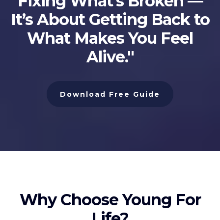
Fixing What’s Broken —
It’s About Getting Back to
What Makes You Feel
Alive."
Download Free Guide
Why Choose Young For
Life?