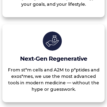
your goals, and your lifestyle.
Next-Gen Regenerative
From st*m cells and A2M to p*ptides and
exos*mes, we use the most advanced
tools in modern medicine — without the
hype or guesswork.