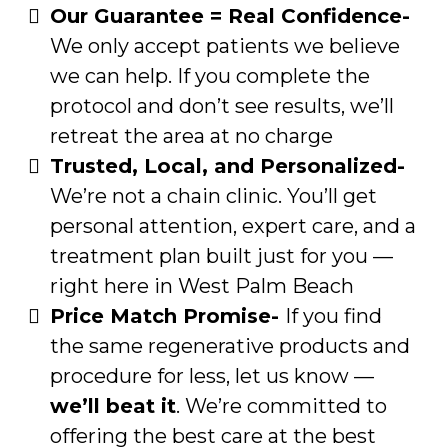
Our Guarantee = Real Confidence-
We only accept patients we believe
we can help. If you complete the
protocol and don’t see results, we’ll
retreat the area at no charge
Trusted, Local, and Personalized-
We’re not a chain clinic. You’ll get
personal attention, expert care, and a
treatment plan built just for you —
right here in West Palm Beach
Price Match Promise-
If you find
the same regenerative products and
procedure for less, let us know —
we’ll beat it
. We’re committed to
offering the best care at the best