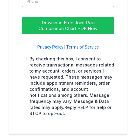
Download Free Joint Pain
Comparison Chart PDF Now
Privacy Policy
|
Terms of Service
By checking this box, I consent to
receive transactional messages related
to my account, orders, or services I
have requested. These messages may
include appointment reminders, order
confirmations, and account
notifications among others. Message
frequency may vary. Message & Data
rates may apply.Reply HELP for help or
STOP to opt-out.