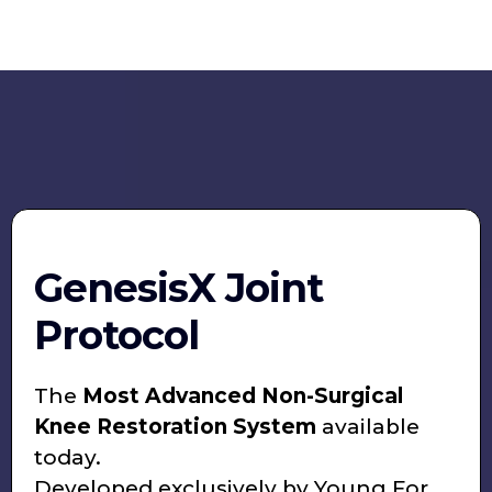
GenesisX Joint
Protocol
The
Most Advanced Non-Surgical
Knee Restoration System
available
today.
Developed exclusively by Young For