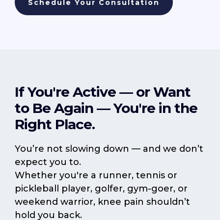
Schedule Your Consultation
If You're Active — or Want
to Be Again — You're in the
Right Place.
You’re not slowing down — and we don’t
expect you to.
Whether you're a runner, tennis or
pickleball player, golfer, gym-goer, or
weekend warrior, knee pain shouldn’t
hold you back.