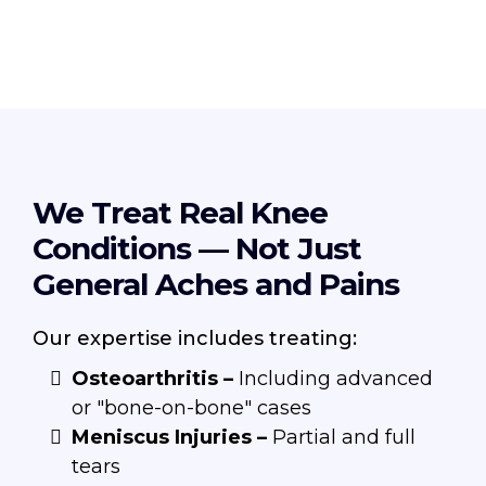
We Treat Real Knee
Conditions — Not Just
General Aches and Pains
Our expertise includes treating:
Osteoarthritis –
Including advanced
or "bone-on-bone" cases
Meniscus Injuries –
Partial and full
tears