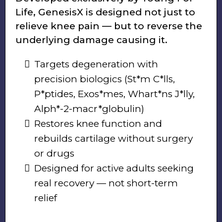
Life, GenesisX is designed not just to
relieve knee pain — but to reverse the
underlying damage causing it.
Targets degeneration with
precision biologics (St*m C*lls,
P*ptides, Exos*mes, Whart*ns J*lly,
Alph*-2-macr*globulin)
Restores knee function and
rebuilds cartilage without surgery
or drugs
Designed for active adults seeking
real recovery — not short-term
relief