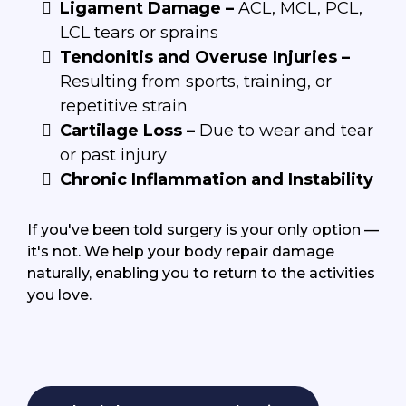
Ligament Damage –
ACL, MCL, PCL,
LCL tears or sprains
Tendonitis and Overuse Injuries –
Resulting from sports, training, or
repetitive strain
Cartilage Loss –
Due to wear and tear
or past injury
Chronic Inflammation and Instability
If you've been told surgery is your only option —
it's not. We help your body repair damage
naturally, enabling you to return to the activities
you love.