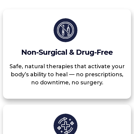
Non-Surgical & Drug-Free
Safe, natural therapies that activate your
body’s ability to heal — no prescriptions,
no downtime, no surgery.