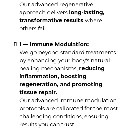
Our advanced regenerative
approach delivers
long-lasting,
transformative results
where
others fail.
I — Immune Modulation:
We go beyond standard treatments
by enhancing your body's natural
healing mechanisms,
reducing
inflammation, boosting
regeneration, and promoting
tissue repair.
Our advanced immune modulation
protocols are calibrated for the most
challenging conditions, ensuring
results you can trust.