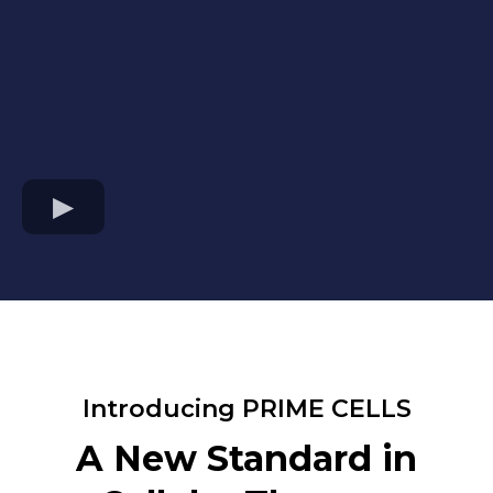
Introducing PRIME CELLS
A New Standard in