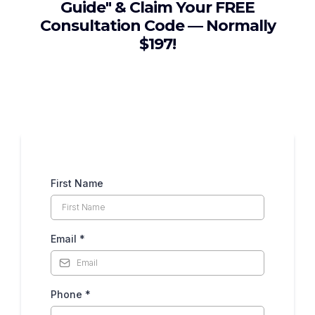
Guide" & Claim Your FREE
Consultation Code — Normally
$197!
First Name
Email
*
Phone
*