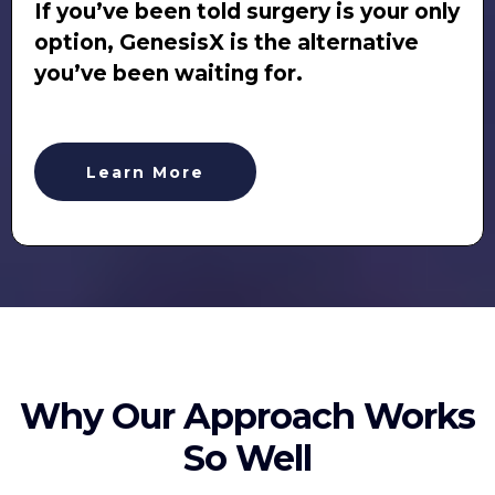
If you’ve been told surgery is your only
option, GenesisX is the alternative
you’ve been waiting for.
Learn More
Why Our Approach Works
So Well