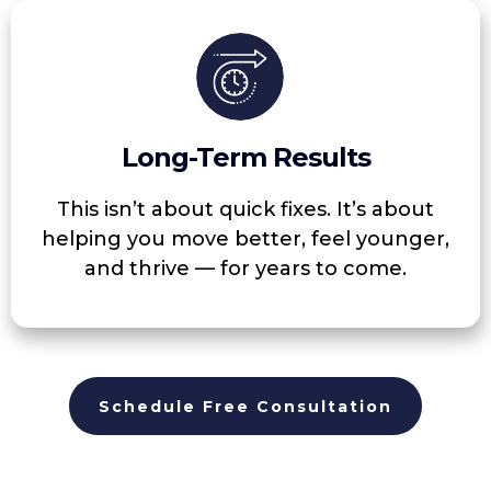
Long-Term Results
This isn’t about quick fixes. It’s about
helping you move better, feel younger,
and thrive — for years to come.
Schedule Free Consultation