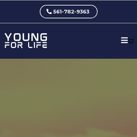
561-782-9363
Eliminate Knee Pain.
Restore Mobility. Get Back
to Doing What You Love —
Without Cortisone, Pain