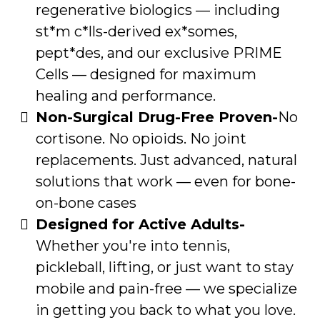
regenerative biologics — including
st*m c*lls-derived ex*somes,
pept*des, and our exclusive PRIME
Cells — designed for maximum
healing and performance.
Non-Surgical Drug-Free Proven-
No
cortisone. No opioids. No joint
replacements. Just advanced, natural
solutions that work — even for bone-
on-bone cases
Designed for Active Adults-
Whether you're into tennis,
pickleball, lifting, or just want to stay
mobile and pain-free — we specialize
in getting you back to what you love.