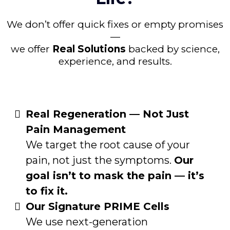
We don’t offer quick fixes or empty promises
—
we offer
Real Solutions
backed by science,
experience, and results.
Real Regeneration — Not Just
Pain Management
We target the root cause of your
pain, not just the symptoms.
Our
goal isn’t to mask the pain — it’s
to fix it.
Our Signature PRIME Cells
We use next-generation