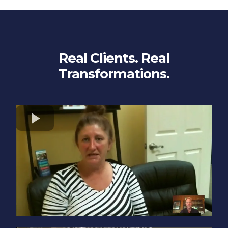
Real Clients. Real
Transformations.