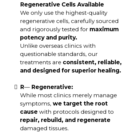
Regenerative Cells Available
We only use the highest-quality
regenerative cells, carefully sourced
and rigorously tested for
maximum
potency and purity.
Unlike overseas clinics with
questionable standards, our
treatments are
consistent, reliable,
and designed for superior healing.
R
—
Regenerative:
While most clinics merely manage
symptoms,
we target the root
cause
with protocols designed to
repair, rebuild, and regenerate
damaged tissues.