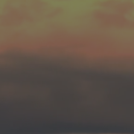
Meds, or Surgery.