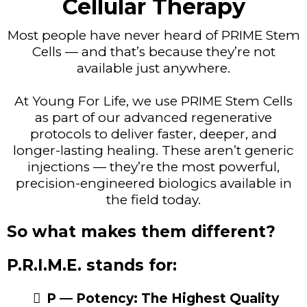
Cellular Therapy
Most people have never heard of PRIME Stem
Cells — and that’s because they’re not
available just anywhere.
At Young For Life, we use PRIME Stem Cells
as part of our advanced regenerative
protocols to deliver faster, deeper, and
longer-lasting healing. These aren’t generic
injections — they’re the most powerful,
precision-engineered biologics available in
the field today.
So what makes them different?
P.R.I.M.E. stands for:
P — Potency: The Highest Quality