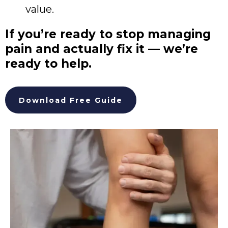
value.
If you’re ready to stop managing
pain and actually fix it — we’re
ready to help.
Download Free Guide