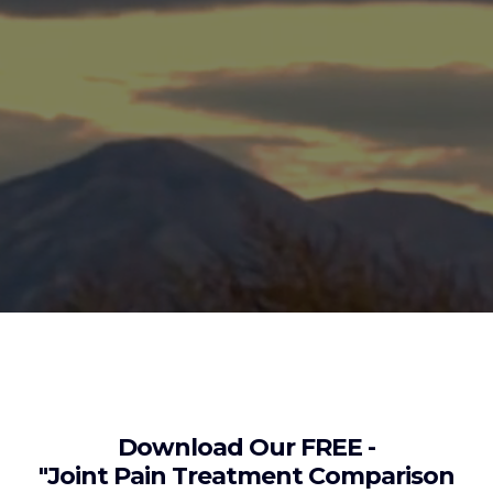
Download Our FREE -
"Joint Pain Treatment Comparison